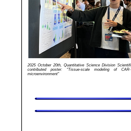
2025 October 20th, Quantitative Science Division Scientifi
contributed poster: "Tissue-scale modeling of CAR
microenvironment"