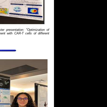
er presentation: "Optimization of
ent with CAR-T cells of different