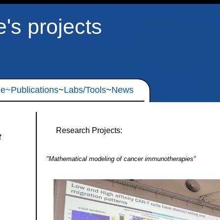
e's projects
le
~Publications
~
Labs/Tools
~
News
Research Projects:
t
"Mathematical modeling of cancer immunotherapies"