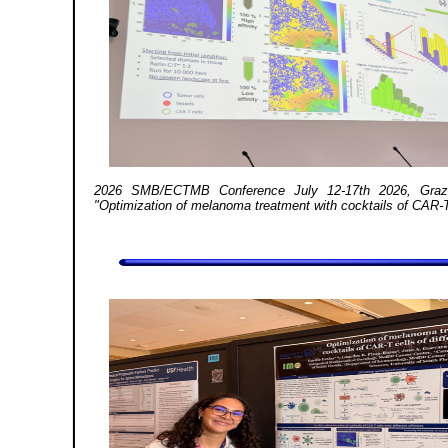
2026 SMB/ECTMB Conference July 12-17th 2026, Graz, 
"Optimization of melanoma treatment with cocktails of CAR-T ce