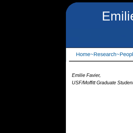
Emili
Home
~Research
~Peop
Emilie Favier,
USF/Moffitt Graduate Studen