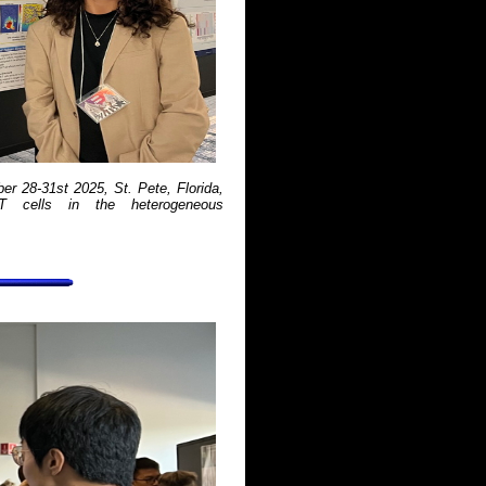
r 28-31st 2025, St. Pete, Florida,
-T cells in the heterogeneous