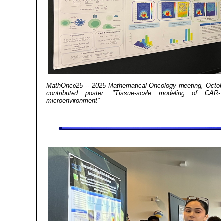
MathOnco25 -- 2025 Mathematical Oncology meeting, Octobe
contributed poster: "Tissue-scale modeling of CAR
microenvironment"