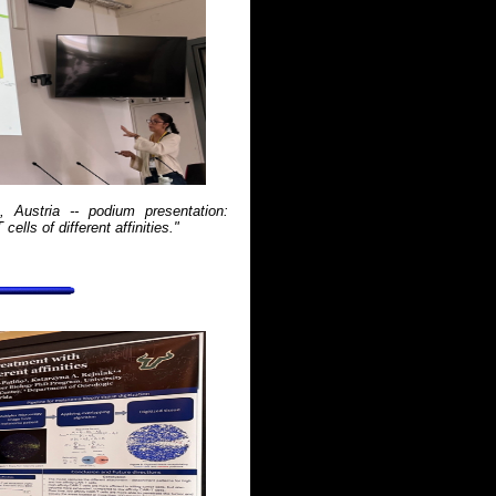
Austria -- podium presentation:
lls of different affinities."