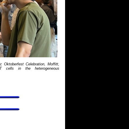
c Oktoberfest Celebration, Moffitt,
-T cells in the heterogeneous