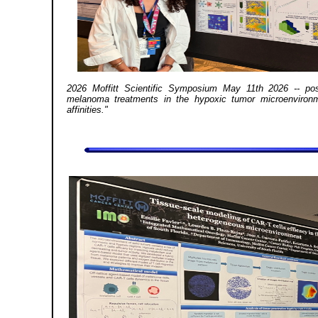
2026 Moffitt Scientific Symposium May 11th 2026 -- post
melanoma treatments in the hypoxic tumor microenvironm
affinities."